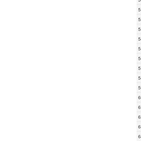
5
5
5
5
5
5
5
5
5
6
6
6
6
6