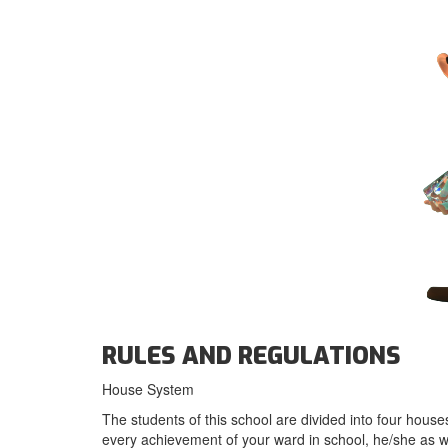
RULES AND REGULATIONS
House System
The students of this school are divided into four houses
every achievement of your ward in school, he/she as w