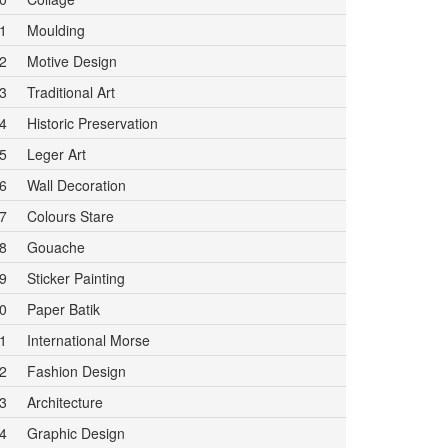
1
Moulding
2
Motive Design
3
Traditional Art
4
Historic Preservation
5
Leger Art
6
Wall Decoration
7
Colours Stare
8
Gouache
9
Sticker Painting
0
Paper Batik
1
International Morse
2
Fashion Design
3
Architecture
4
Graphic Design