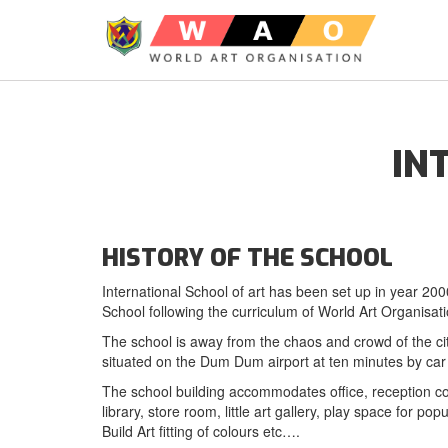
IN
HISTORY OF THE SCHOOL
International School of art has been set up in year 200
School following the curriculum of World Art Organisa
The school is away from the chaos and crowd of the city 
situated on the Dum Dum airport at ten minutes by c
The school building accommodates office, reception co
library, store room, little art gallery, play space for p
Build Art fitting of colours etc….