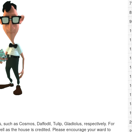
7
8
9
1
1
1
1
1
1
1
1
1
1
2
, such as Cosmos, Daffodil, Tulip, Gladiolus, respectively. For
ell as the house is credited. Please encourage your ward to
2