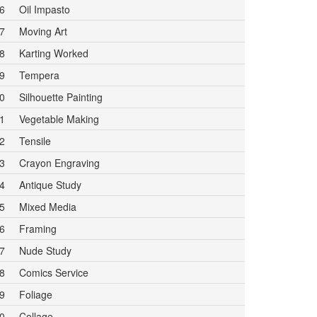
6
Oil Impasto
7
Moving Art
8
Karting Worked
9
Tempera
0
Silhouette Painting
1
Vegetable Making
2
Tensile
3
Crayon Engraving
4
Antique Study
5
Mixed Media
6
Framing
7
Nude Study
8
Comics Service
9
Foliage
0
Collage