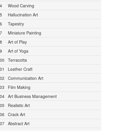
4
Wood Carving
5
Hallucination Art
6
Tapestry
7
Miniature Painting
8
Art of Play
9
Art of Yoga
00
Terracotta
01
Leather Craft
02
Communication Art
03
Film Making
04
Art Business Management
05
Realistic Art
06
Crack Art
07
Abstract Art