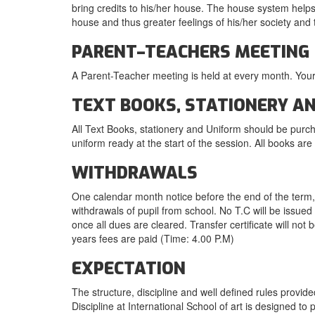
bring credits to his/her house. The house system helps
house and thus greater feelings of his/her society and 
PARENT–TEACHERS MEETING
A Parent-Teacher meeting is held at every month. Your
TEXT BOOKS, STATIONERY A
All Text Books, stationery and Uniform should be purc
uniform ready at the start of the session. All books ar
WITHDRAWALS
One calendar month notice before the end of the term, i
withdrawals of pupil from school. No T.C will be issued 
once all dues are cleared. Transfer certificate will not
years fees are paid (Time: 4.00 P.M)
EXPECTATION
The structure, discipline and well defined rules provid
Discipline at International School of art is designed 