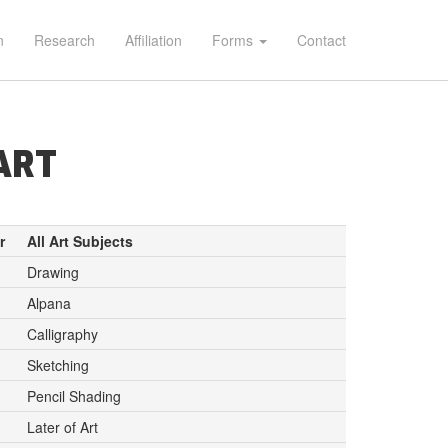
n
Research
Affiliation
Forms
Contact
ART
r
All Art Subjects
Drawing
Alpana
Calligraphy
Sketching
Pencil Shading
Later of Art