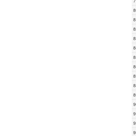
7
8
8
8
8
8
8
8
8
8
8
9
9
9
9