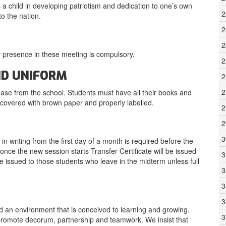
 a child in developing patriotism and dedication to one’s own
2
to the nation.
2
2
 presence in these meeting is compulsory.
2
ND UNIFORM
2
2
hase from the school. Students must have all their books and
e covered with brown paper and properly labelled.
2
2
3
n writing from the first day of a month is required before the
once the new session starts Transfer Certificate will be issued
3
 be issued to those students who leave in the midterm unless full
3
3
3
ed an environment that is conceived to learning and growing.
3
to promote decorum, partnership and teamwork. We insist that