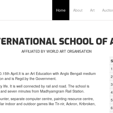
Home
About
Art
Auctio
TERNATIONAL SCHOOL OF 
AFFILIATED BY WORLD ART ORGANISATION
S
1
0.15th April.It is an Art Education with Anglo Bengali medium
2
tion and is Regd.by the Government.
3
life. It is well connected by rail and road. The school is
ar and seven minutes from Madhyamgram Rail Station.
4
unter, separate computer centre, painting resource centre,
5
opular indoor and outdoor games like Tir-nir, Ackron, Kribroken,
6