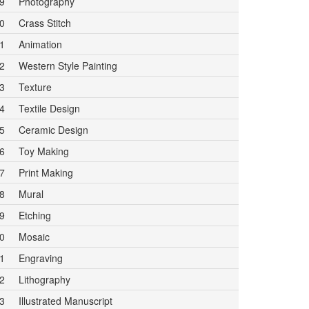
9
Photography
0
Crass Stitch
1
Animation
2
Western Style Painting
3
Texture
4
Textile Design
5
Ceramic Design
6
Toy Making
7
Print Making
8
Mural
9
Etching
0
Mosaic
1
Engraving
2
Lithography
3
Illustrated Manuscript