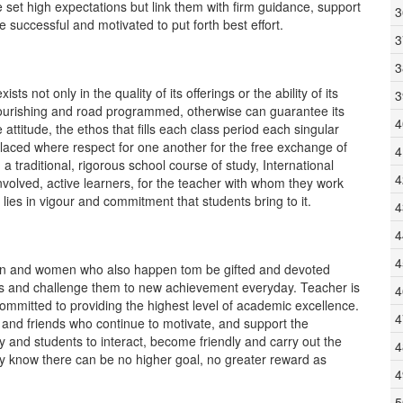
 set high expectations but link them with firm guidance, support
3
uccessful and motivated to put forth best effort.
3
3
ts not only in the quality of its offerings or the ability of its
3
flourishing and road programmed, otherwise can guarantee its
4
ttitude, the ethos that fills each class period each singular
laced where respect for one another for the free exchange of
4
a traditional, rigorous school course of study, International
4
nvolved, active learners, for the teacher with whom they work
lies in vigour and commitment that students bring to it.
4
4
4
men and women who also happen tom be gifted and devoted
nts and challenge them to new achievement everyday. Teacher is
4
mmitted to providing the highest level of academic excellence.
4
 and friends who continue to motivate, and support the
ty and students to interact, become friendly and carry out the
4
ey know there can be no higher goal, no greater reward as
4
5