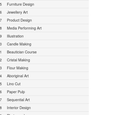
5
Furniture Design
6
Jewellery Art
7
Product Design
8
Media Performing Art
9
Illustration
0
Candle Making
1
Beautician Course
2
Cristal Making
3
Flour Making
4
Aboriginal Art
5
Lino Cut
6
Paper Pulp
7
Sequential Art
8
Interior Design