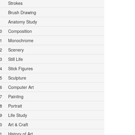
Strokes
Brush Drawing
Anatomy Study
0
Composition
1
Monochrome
2
Scenery
3
Still Life
4
Stick Figures
5
Sculpture
6
Computer Art
7
Painting
8
Portrait
9
Life Study
0
Art & Craft
1
History of Art