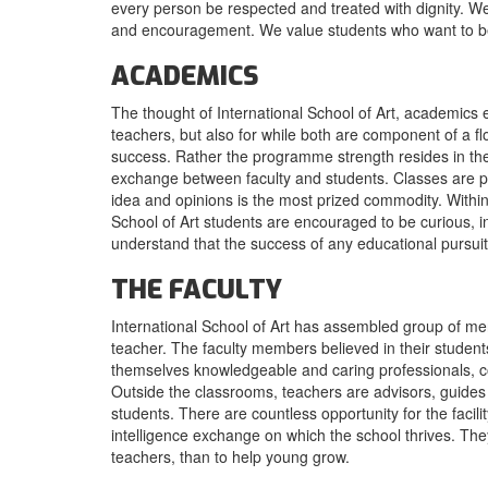
every person be respected and treated with dignity. We
and encouragement. We value students who want to be s
ACADEMICS
The thought of International School of Art, academics exis
teachers, but also for while both are component of a 
success. Rather the programme strength resides in the a
exchange between faculty and students. Classes are p
idea and opinions is the most prized commodity. Within 
School of Art students are encouraged to be curious, i
understand that the success of any educational pursuit 
THE FACULTY
International School of Art has assembled group of 
teacher. The faculty members believed in their stude
themselves knowledgeable and caring professionals, co
Outside the classrooms, teachers are advisors, guides
students. There are countless opportunity for the facili
intelligence exchange on which the school thrives. Th
teachers, than to help young grow.