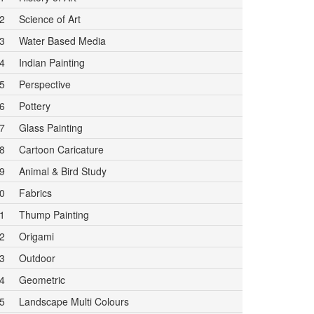
2
Science of Art
3
Water Based Media
4
Indian Painting
5
Perspective
6
Pottery
7
Glass Painting
8
Cartoon Caricature
9
Animal & Bird Study
0
Fabrics
1
Thump Painting
2
Origami
3
Outdoor
4
Geometric
5
Landscape Multi Colours